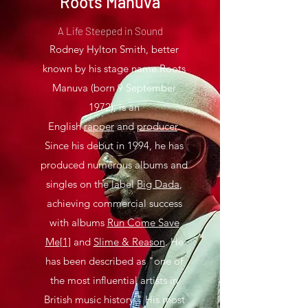
Roots Manuva
A Life Steeped in Sound
Rodney Hylton Smith, better
known by his stage name Roots
Manuva (born 9 September
1972), is an
English
rapper
and
producer
.
Since his debut in 1994, he has
produced numerous albums and
singles on the label
Big Dada
,
achieving commercial success
with albums
Run Come Save
Me
[1]
and
Slime & Reason
. He
has been described as "one of
the most influential artists in
British music history." His most