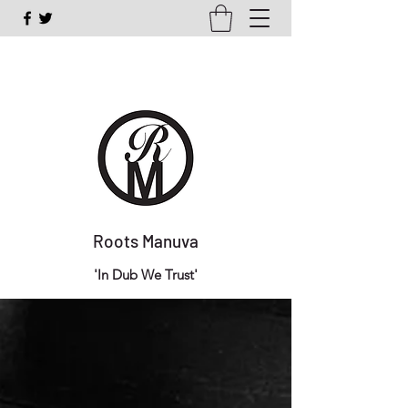
Roots Manuva
'In Dub We Trust'