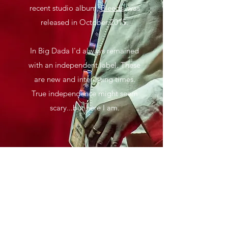
recent studio album,
Bleeds
, was
released in October 2015.
In Big Dada I'd always remained
with an independent label. These
are new and interesting times.
True independence might seem
scary...but here I am.