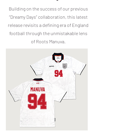
Building on the success of our previous
“Dreamy Days” collaboration, this latest
release revisits a defining era of England
football through the unmistakable lens
of Roots Manuva.