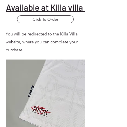
Available at Killa villa
Click To Order
You will be redirected to the Killa Villa
website, where you can complete your
purchase.