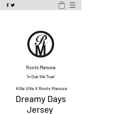
Roots Manuva
'In Dub We Trust'
Killa Villa X Roots Manuva
Dreamy Days
Jersey