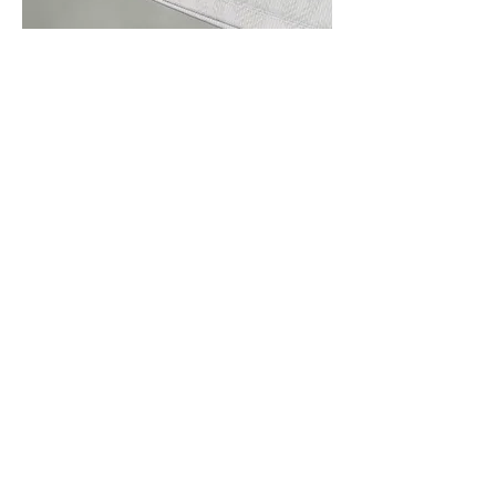
Roots Manuva
Subscribe Form
Submit