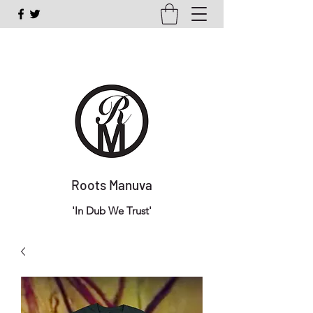
Roots Manuva
'In Dub We Trust'