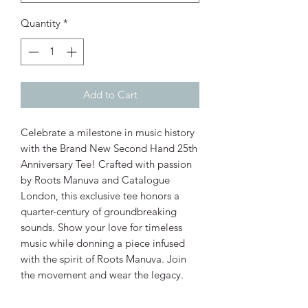
Quantity
*
Add to Cart
Celebrate a milestone in music history 
with the Brand New Second Hand 25th 
Anniversary Tee! Crafted with passion 
by Roots Manuva and Catalogue 
London, this exclusive tee honors a 
quarter-century of groundbreaking 
sounds. Show your love for timeless 
music while donning a piece infused 
with the spirit of Roots Manuva. Join 
the movement and wear the legacy.