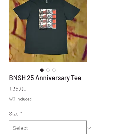
BNSH 25 Anniversary Tee
Price
£35.00
VAT Included
Size
*